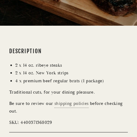
DESCRIPTION
2 x 14 oz. ribeye steaks
2 x 14 oz. New York strips
4 x premium beef regular brats (1 package)
Traditional cuts, for your dining pleasure.
Be sure to review our
shipping policies
before checking
out.
SKU:
4400371368029