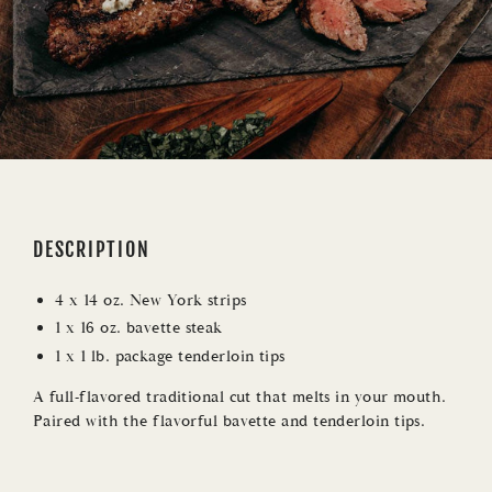
i
c
e
DESCRIPTION
4 x 14 oz. New York strips
1 x 16 oz. bavette steak
1 x 1 lb. package tenderloin tips
A full-flavored traditional cut that melts in your mouth.
Paired with the flavorful bavette and tenderloin tips.