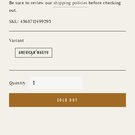
Be sure to review our
shipping policies
before checking
out.
SKU:
4368712499293
Variant
AMERICAN WAGYU
Quantity
SOLD OUT