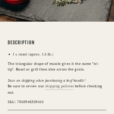
DESCRIPTION
1 x roast (aprox. 1.5 lb.)
The triangular shape of muscle gives it the name "tri-
tip". Roast or grill then slice across the grain.
Save on shipping when purchasing a
beef bundle
!
Be sure to review our
shipping policies
before checking
out.
SKU:
7058946359455