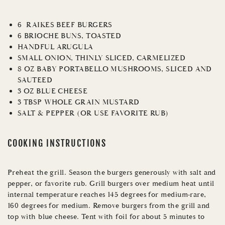
6 RAIKES BEEF BURGERS
6 BRIOCHE BUNS, TOASTED
HANDFUL ARUGULA
SMALL ONION, THINLY SLICED, CARMELIZED
8 OZ BABY PORTABELLO MUSHROOMS, SLICED AND
SAUTEED
3 OZ BLUE CHEESE
3 TBSP WHOLE GRAIN MUSTARD
SALT & PEPPER (OR USE FAVORITE RUB)
COOKING INSTRUCTIONS
Preheat the grill. Season the burgers generously with salt and
pepper, or favorite rub. Grill burgers over medium heat until
internal temperature reaches 145 degrees for medium-rare,
160 degrees for medium. Remove burgers from the grill and
top with blue cheese. Tent with foil for about 5 minutes to