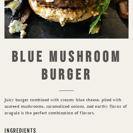
BLUE MUSHROOM
BURGER
Juicy burger combined with creamy blue cheese, piled with
sauteed mushrooms, caramelized onions, and earthy flavor of
arugula is the perfect combination of flavors.
INGREDIENTS