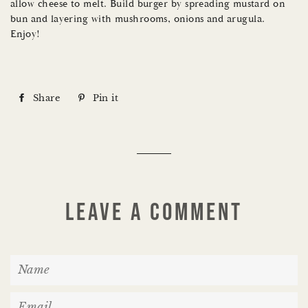
allow cheese to melt. Build burger by spreading mustard on
bun and layering with mushrooms, onions and arugula.
Enjoy!
Share
S
Pin it
P
h
i
a
n
r
o
e
n
o
P
LEAVE A COMMENT
n
i
F
n
N
a
t
a
c
e
m
E
e
r
e