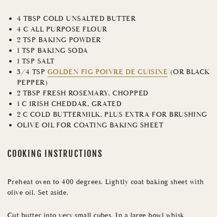
4 TBSP COLD UNSALTED BUTTER
4 C ALL PURPOSE FLOUR
2 TSP BAKING POWDER
1 TSP BAKING SODA
1 TSP SALT
3/4 TSP
GOLDEN FIG POIVRE DE CUISINE
(OR BLACK
PEPPER)
2 TBSP FRESH ROSEMARY, CHOPPED
1 C IRISH CHEDDAR, GRATED
2 C COLD BUTTERMILK, PLUS EXTRA FOR BRUSHING
OLIVE OIL FOR COATING BAKING SHEET
COOKING INSTRUCTIONS
Preheat oven to 400 degrees. Lightly coat baking sheet with
olive oil. Set aside.
Cut butter into very small cubes. In a large bowl whisk