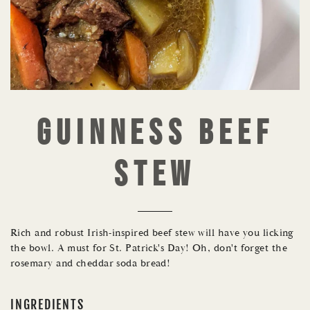
GUINNESS BEEF
STEW
Rich and robust Irish-inspired beef stew will have you licking
the bowl. A must for St. Patrick's Day! Oh, don't forget the
rosemary and cheddar soda bread!
INGREDIENTS