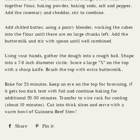
together flour, baking powder, baking soda, salt and pepper.
Add the rosemary and cheddar, stir to combine.
Add chilled butter, using a pastry blender, working the cubes
into the flour until there are no large chunks left. Add the
buttermilk and stir with spoon until well combined.
Using your hands, gather the dough into a rough ball. Shape
into a 7-8 inch diameter circle. Score a large "X" on the top
with a sharp knife. Brush the top with extra buttermilk.
Bake for 25 minutes. Keep an eye on the top for browning, if
it gets too dark tent with foil and continue baking for
additional 20-30 minutes. Transfer to wire rack for cooling
(about 10 minutes). Cut into thick slices and serve with a
warm bowl of Guinness Beef Stew!
Share
S
Pin it
P
h
i