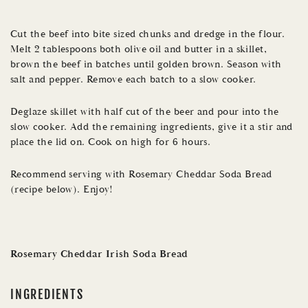
Cut the beef into bite sized chunks and dredge in the flour.
Melt 2 tablespoons both olive oil and butter in a skillet,
brown the beef in batches until golden brown. Season with
salt and pepper. Remove each batch to a slow cooker.
Deglaze skillet with half cut of the beer and pour into the
slow cooker. Add the remaining ingredients, give it a stir and
place the lid on. Cook on high for 6 hours.
Recommend serving with Rosemary Cheddar Soda Bread
(recipe below). Enjoy!
Rosemary Cheddar Irish Soda Bread
INGREDIENTS