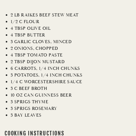
2 LB RAIKES BEEF STEW MEAT
1/2 C FLOUR
4 TBSP OLIVE OIL
4 TBSP BUTTER
3 GARLIC CLOVES, MINCED
2 ONIONS, CHOPPED
4 TBSP TOMATO PASTE
2 TBSP DIJON MUSTARD
6 CARROTS, 1/4 INCH CHUNKS
3 POTATOES, 1/4 INCH CHUNKS
1/4 C WORCESTERSHIRE SAUCE
3 C BEEF BROTH
10 OZ CAN GUINNESS BEER
3 SPRIGS THYME
3 SPRIGS ROSEMARY
3 BAY LEAVES
COOKING INSTRUCTIONS