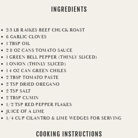
INGREDIENTS
2-3 LB RAIKES BEEF CHUCK ROAST
6 GARLIC CLOVES
1 TBSP OIL
2 8 OZ CANS TOMATO SAUCE
1 GREEN BELL PEPPER (THINLY SLICED)
1 ONION (THINLY SLICED)
1 4 OZ CAN GREEN CHILES
2 TBSP TOMATO PASTE
2 TSP DRIED OREGANO
2 TSP SALT
2 TBSP CUMIN
1/2 TSP RED PEPPER FLAKES
JUICE OF A LIME
1/4 CUP CILANTRO & LIME WEDGES FOR SERVING
COOKING INSTRUCTIONS