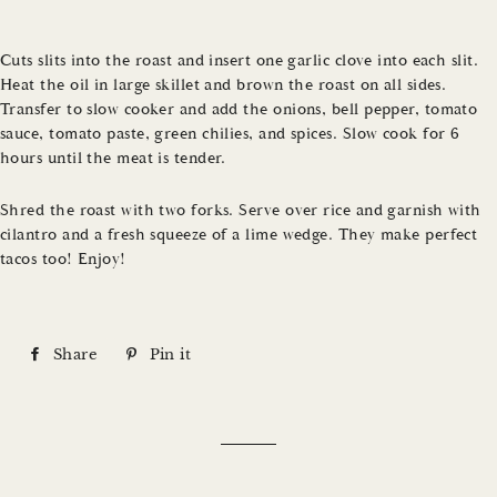
Cuts slits into the roast and insert one garlic clove into each slit.
Heat the oil in large skillet and brown the roast on all sides.
Transfer to slow cooker and add the onions, bell pepper, tomato
sauce, tomato paste, green chilies, and spices. Slow cook for 6
hours until the meat is tender.
Shred the roast with two forks. Serve over rice and garnish with
cilantro and a fresh squeeze of a lime wedge. They make perfect
tacos too! Enjoy!
Share
S
Pin it
P
h
i
a
n
r
o
e
n