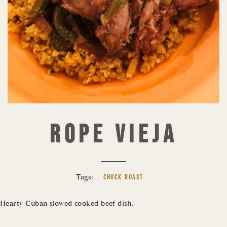
ROPE VIEJA
Tags:
CHUCK ROAST
Hearty Cuban slowed cooked beef dish.