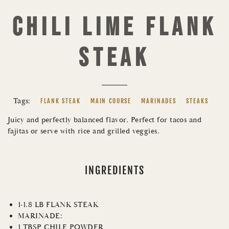
CHILI LIME FLANK
STEAK
Tags:
FLANK STEAK
MAIN COURSE
MARINADES
STEAKS
Juicy and perfectly balanced flavor. Perfect for tacos and
fajitas or serve with rice and grilled veggies.
INGREDIENTS
1-1.8 LB FLANK STEAK
MARINADE:
1 TBSP CHILE POWDER