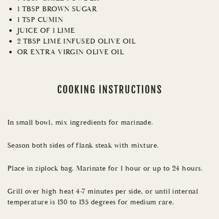
1 TBSP BROWN SUGAR
1 TSP CUMIN
JUICE OF 1 LIME
2 TBSP LIME INFUSED OLIVE OIL
OR EXTRA VIRGIN OLIVE OIL
COOKING INSTRUCTIONS
In small bowl, mix ingredients for marinade.
Season both sides of flank steak with mixture.
Place in ziplock bag. Marinate for 1 hour or up to 24 hours.
Grill over high heat 4-7 minutes per side, or until internal
temperature is 130 to 135 degrees for medium rare.