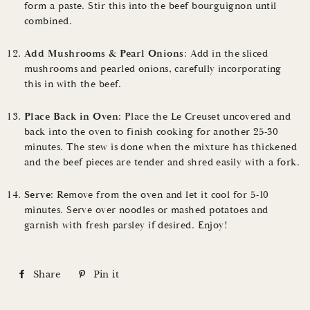
form a paste. Stir this into the beef bourguignon until
combined.
Add Mushrooms & Pearl Onions
: Add in the sliced
mushrooms and pearled onions, carefully incorporating
this in with the beef.
Place Back in Oven
: Place the Le Creuset uncovered and
back into the oven to finish cooking for another 25-30
minutes. The stew is done when the mixture has thickened
and the beef pieces are tender and shred easily with a fork.
Serve
: Remove from the oven and let it cool for 5-10
minutes. Serve over noodles or mashed potatoes and
garnish with fresh parsley if desired. Enjoy!
Share
S
Pin it
P
h
i