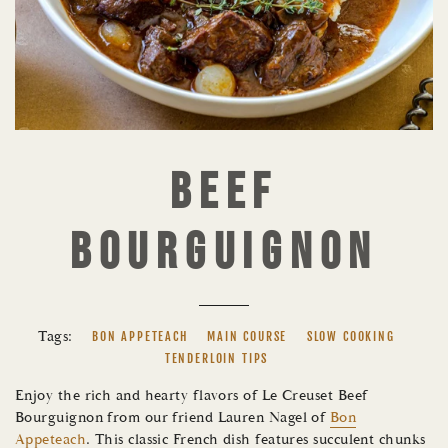
BEEF
BOURGUIGNON
Tags:
BON APPETEACH
MAIN COURSE
SLOW COOKING
TENDERLOIN TIPS
Enjoy the rich and hearty flavors of Le Creuset Beef
Bourguignon from our friend Lauren Nagel of
Bon
Appeteach
. This classic French dish features succulent chunks