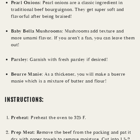
Pearl Onions
: Pearl onions are a classic ingredient in
traditional beef bourguignon. They get super soft and
flavorful after being braised!
Baby Bella Mushrooms
: Mushrooms add texture and
more umami flavor. If you aren’t a fan, you can leave them
out!
Parsley
: Garnish with fresh parsley if desired!
Beurre Manie
: As a thickener, you will make a buerre
manie which is a mixture of butter and flour!
INSTRUCTIONS:
Preheat
: Preheat the oven to 325 F.
Prep Meat
: Remove the beef from the packing and pat it
dry with paper towels to remove moisture. Cut into 1.5-2