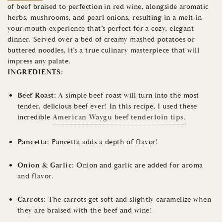
of beef braised to perfection in red wine, alongside aromatic
herbs, mushrooms, and pearl onions, resulting in a melt-in-
your-mouth experience that’s perfect for a cozy, elegant
dinner. Served over a bed of creamy mashed potatoes or
buttered noodles, it’s a true culinary masterpiece that will
impress any palate.
INGREDIENTS:
Beef Roast
: A simple beef roast will turn into the most
tender, delicious beef ever! In this recipe, I used these
incredible
American Waygu beef tenderloin tips
.
Pancetta
: Pancetta adds a depth of flavor!
Onion & Garlic
: Onion and garlic are added for aroma
and flavor.
Carrots
: The carrots get soft and slightly caramelize when
they are braised with the beef and wine!