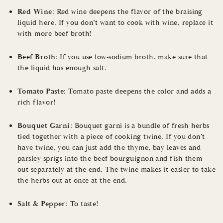
Red Wine
: Red wine deepens the flavor of the braising
liquid here. If you don’t want to cook with wine, replace it
with more beef broth!
Beef Broth
: If you use low-sodium broth, make sure that
the liquid has enough salt.
Tomato Paste
: Tomato paste deepens the color and adds a
rich flavor!
Bouquet Garni
: Bouquet garni is a bundle of fresh herbs
tied together with a piece of cooking twine. If you don’t
have twine, you can just add the thyme, bay leaves and
parsley sprigs into the beef bourguignon and fish them
out separately at the end. The twine makes it easier to take
the herbs out at once at the end.
Salt & Pepper
: To taste!