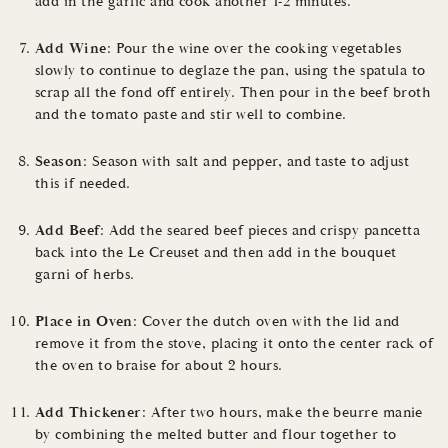
add in the garlic and cook another 1-2 minutes.
Add Wine
: Pour the wine over the cooking vegetables
slowly to continue to deglaze the pan, using the spatula to
scrap all the fond off entirely. Then pour in the beef broth
and the tomato paste and stir well to combine.
Season
: Season with salt and pepper, and taste to adjust
this if needed.
Add Beef
: Add the seared beef pieces and crispy pancetta
back into the Le Creuset and then add in the bouquet
garni of herbs.
Place in Oven
: Cover the dutch oven with the lid and
remove it from the stove, placing it onto the center rack of
the oven to braise for about 2 hours.
Add Thickener
: After two hours, make the beurre manie
by combining the melted butter and flour together to