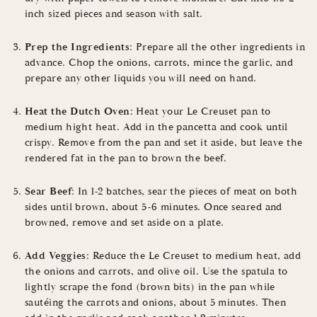
inch sized pieces and season with salt.
Prep the Ingredients
: Prepare all the other ingredients in
advance. Chop the onions, carrots, mince the garlic, and
prepare any other liquids you will need on hand.
Heat the Dutch Oven
: Heat your Le Creuset pan to
medium hight heat. Add in the pancetta and cook until
crispy. Remove from the pan and set it aside, but leave the
rendered fat in the pan to brown the beef.
Sear Beef
: In 1-2 batches, sear the pieces of meat on both
sides until brown, about 5-6 minutes. Once seared and
browned, remove and set aside on a plate.
Add Veggies
: Reduce the Le Creuset to medium heat, add
the onions and carrots, and olive oil. Use the spatula to
lightly scrape the fond (brown bits) in the pan while
sautéing the carrots and onions, about 5 minutes. Then